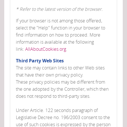
* Refer to the latest version of the browser.
If your browser is not among those offered,
select the "Help" function in your browser to
find information on how to proceed. More
information is available at the following
link:
AllAboutCookies.org
.
Third Party Web Sites
The site may contain links to other Web sites
that have their own privacy policy.
These privacy policies may be different from
the one adopted by the Controller, which then
does not respond to third-party sites.
Under Article. 122 seconds paragraph of
Legislative Decree no. 196/2003 consent to the
use of such cookies is expressed by the person