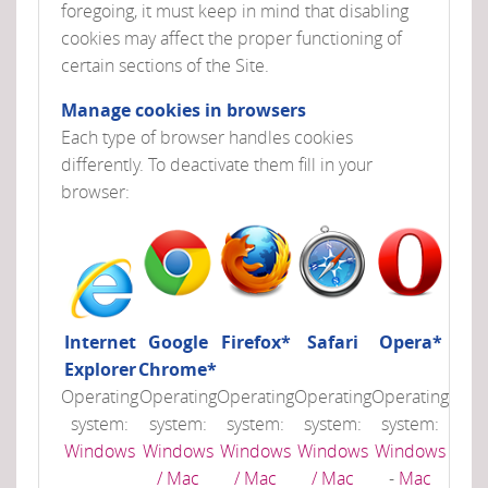
foregoing, it must keep in mind that disabling
cookies may affect the proper functioning of
certain sections of the Site.
Manage cookies in browsers
Each type of browser handles cookies
differently. To deactivate them fill in your
browser:
Internet
Google
Firefox*
Safari
Opera*
Explorer
Chrome*
Operating
Operating
Operating
Operating
Operating
system:
system:
system:
system:
system:
Windows
Windows
Windows
Windows
Windows
/ Mac
/ Mac
/ Mac
-
Mac