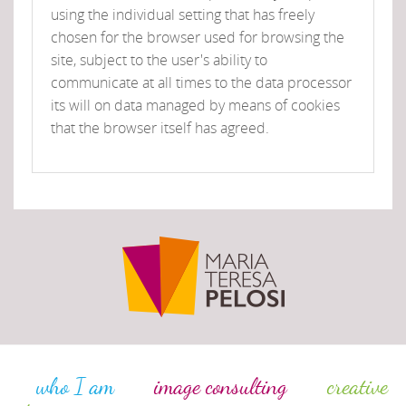
using the individual setting that has freely
chosen for the browser used for browsing the
site, subject to the user's ability to
communicate at all times to the data processor
its will on data managed by means of cookies
that the browser itself has agreed.
who I am
image consulting
creative