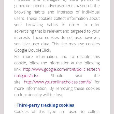
generate specific advertisements based on the
browsing habits and interests of individual
users. These cookies collect information about
your browsing habits in order to offer
advertising that is relevant and targeted to your
interests. These cookies do not use, however,
sensitive user data. This site may use cookies
Google DoubleClick.
For more information, and to disable this
cookie, follow the information at the following
link:
http://www.google.com/intl/it/policies/tech
nologies/ads/
. Should visit the
site
http://www.youronlinechoices.com/it/
for
more information. By removing these cookies
no functionality will be lost.
Third-party tracking cookies
•
Cookies of this type are used to collect