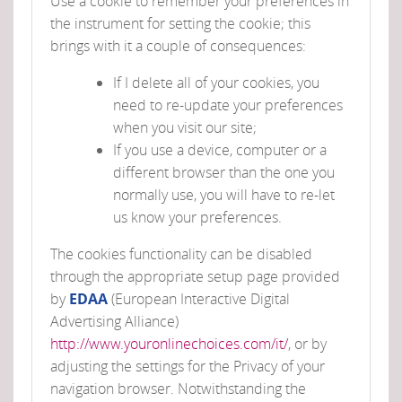
Use a cookie to remember your preferences in
the instrument for setting the cookie; this
brings with it a couple of consequences:
If I delete all of your cookies, you
need to re-update your preferences
when you visit our site;
If you use a device, computer or a
different browser than the one you
normally use, you will have to re-let
us know your preferences.
The cookies functionality can be disabled
through the appropriate setup page provided
by
EDAA
(European Interactive Digital
Advertising Alliance)
http://www.youronlinechoices.com/it/
, or by
adjusting the settings for the Privacy of your
navigation browser. Notwithstanding the