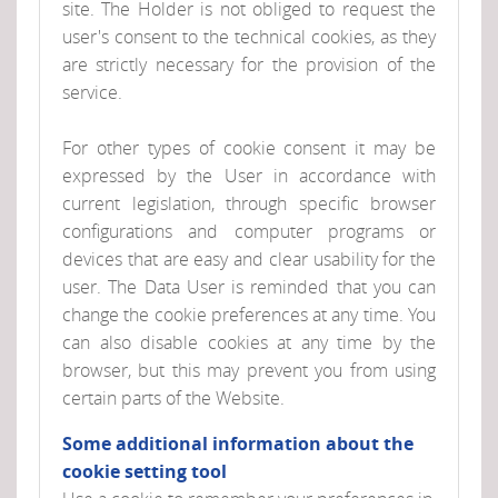
site. The Holder is not obliged to request the
user's consent to the technical cookies, as they
are strictly necessary for the provision of the
service.
For other types of cookie consent it may be
expressed by the User in accordance with
current legislation, through specific browser
configurations and computer programs or
devices that are easy and clear usability for the
user. The Data User is reminded that you can
change the cookie preferences at any time. You
can also disable cookies at any time by the
browser, but this may prevent you from using
certain parts of the Website.
Some additional information about the
cookie setting tool