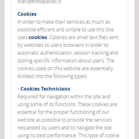
Mariateresapelosi.it
Cookies
In order to make their services as much as
possible efficient and simple to use this Site
uses
cookies
. Cookies are small text files sent
by websites to users browsers in order to
automatic authentication, session tracking and
storing specific information about users. The
cookies used on this website are essentially
divided into the following types:
•
Cookies Technicians
Required for navigation within the site and
using some of its functions. These cookies are
essential for the proper functioning of our
website as possible to provide the services
requested by users and to navigate the site
using its best performance. This type of cookie