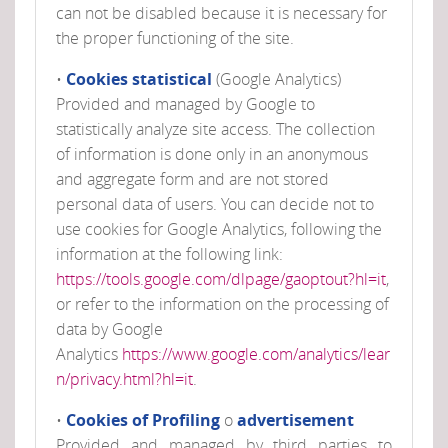
can not be disabled because it is necessary for
the proper functioning of the site.
•
Cookies statistical
(Google Analytics)
Provided and managed by Google to
statistically analyze site access. The collection
of information is done only in an anonymous
and aggregate form and are not stored
personal data of users. You can decide not to
use cookies for Google Analytics, following the
information at the following link:
https://tools.google.com/dlpage/gaoptout?hl=it
,
or refer to the information on the processing of
data by Google
Analytics
https://www.google.com/analytics/lear
n/privacy.html?hl=it
.
•
Cookies of Profiling
o
advertisement
Provided and managed by third parties to