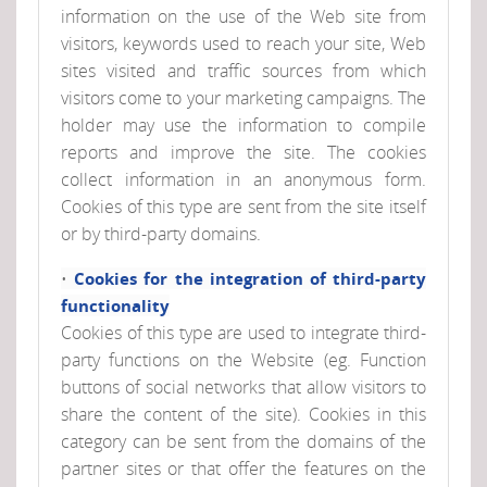
information on the use of the Web site from
visitors, keywords used to reach your site, Web
sites visited and traffic sources from which
visitors come to your marketing campaigns. The
holder may use the information to compile
reports and improve the site. The cookies
collect information in an anonymous form.
Cookies of this type are sent from the site itself
or by third-party domains.
•
Cookies for the integration of third-party
functionality
Cookies of this type are used to integrate third-
party functions on the Website (eg. Function
buttons of social networks that allow visitors to
share the content of the site). Cookies in this
category can be sent from the domains of the
partner sites or that offer the features on the