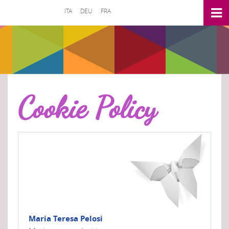
ITA
DEU
FRA
Cookie Policy
Maria Teresa Pelosi